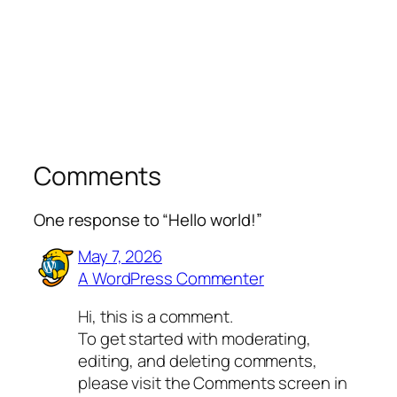
Comments
One response to “Hello world!”
May 7, 2026
A WordPress Commenter
Hi, this is a comment.
To get started with moderating,
editing, and deleting comments,
please visit the Comments screen in