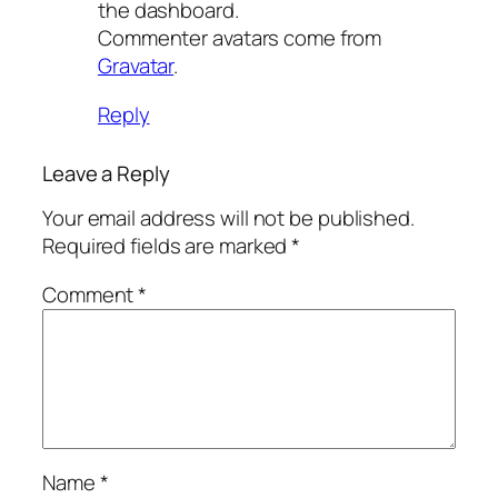
the dashboard.
Commenter avatars come from
Gravatar
.
Reply
Leave a Reply
Your email address will not be published.
Required fields are marked
*
Comment
*
Name
*