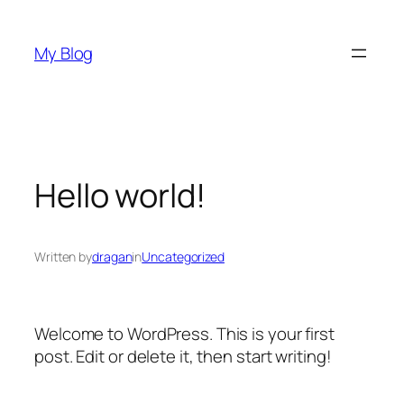
Skip
to
My Blog
content
Hello world!
Written by
dragan
in
Uncategorized
Welcome to WordPress. This is your first
post. Edit or delete it, then start writing!