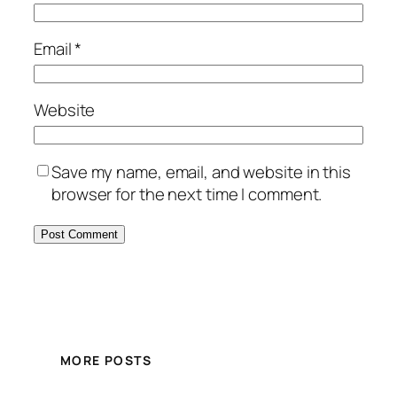
Email
*
Website
Save my name, email, and website in this
browser for the next time I comment.
MORE POSTS